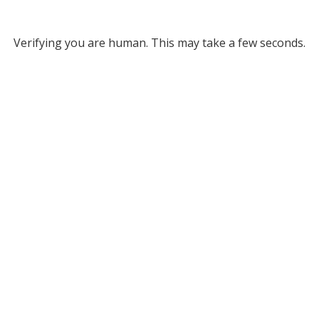
Verifying you are human. This may take a few seconds.