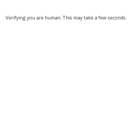
Verifying you are human. This may take a few seconds.