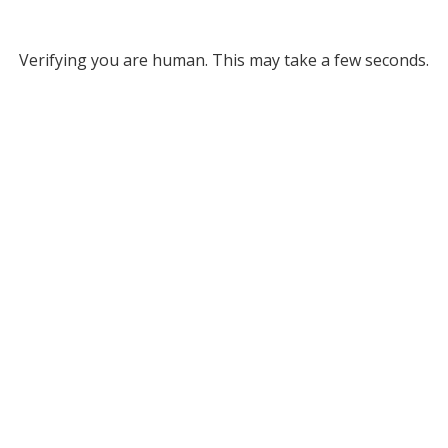
Verifying you are human. This may take a few seconds.