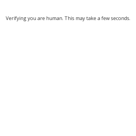
Verifying you are human. This may take a few seconds.