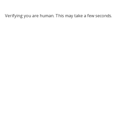
Verifying you are human. This may take a few seconds.