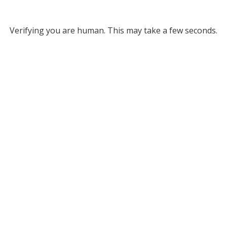
Verifying you are human. This may take a few seconds.