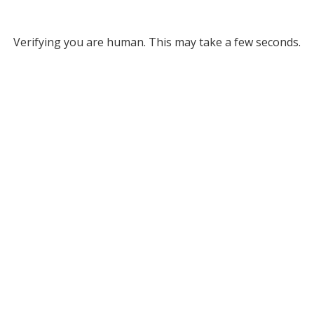
Verifying you are human. This may take a few seconds.