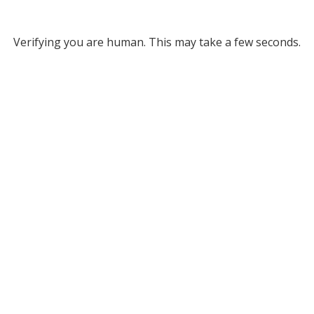
Verifying you are human. This may take a few seconds.