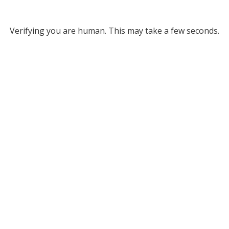
Verifying you are human. This may take a few seconds.