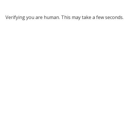
Verifying you are human. This may take a few seconds.