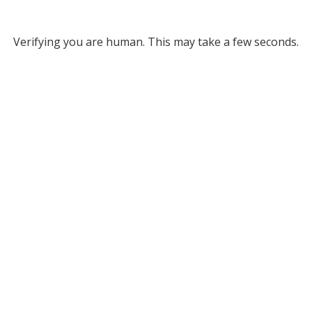
Verifying you are human. This may take a few seconds.