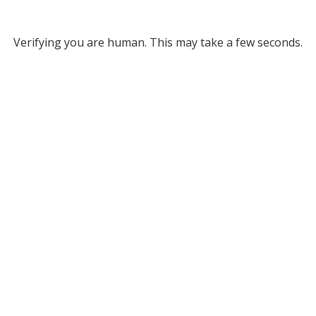
Verifying you are human. This may take a few seconds.