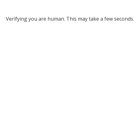
Verifying you are human. This may take a few seconds.