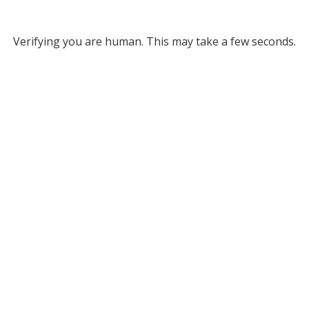
Verifying you are human. This may take a few seconds.