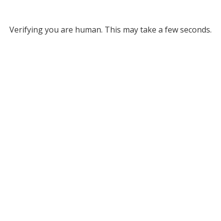
Verifying you are human. This may take a few seconds.