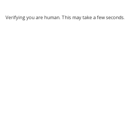
Verifying you are human. This may take a few seconds.