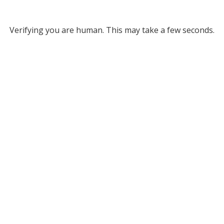
Verifying you are human. This may take a few seconds.