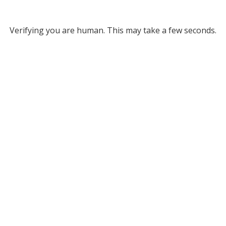
Verifying you are human. This may take a few seconds.