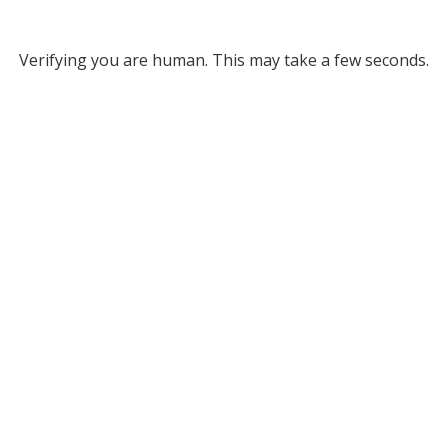
Verifying you are human. This may take a few seconds.