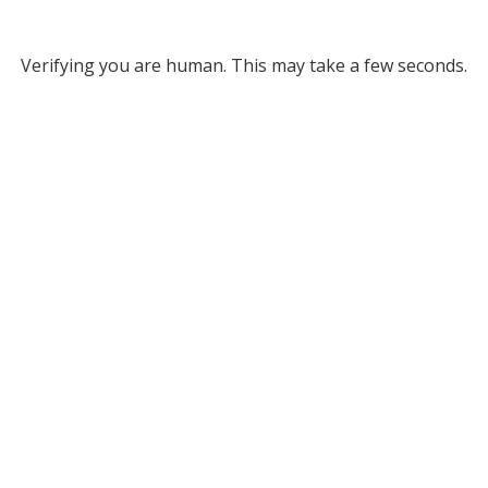
Verifying you are human. This may take a few seconds.