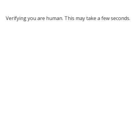
Verifying you are human. This may take a few seconds.