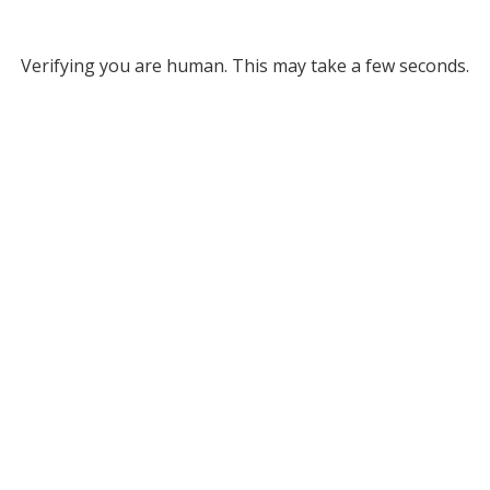
Verifying you are human. This may take a few seconds.