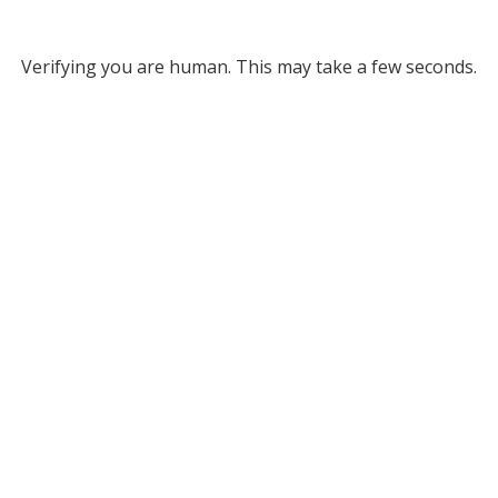
Verifying you are human. This may take a few seconds.