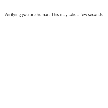
Verifying you are human. This may take a few seconds.