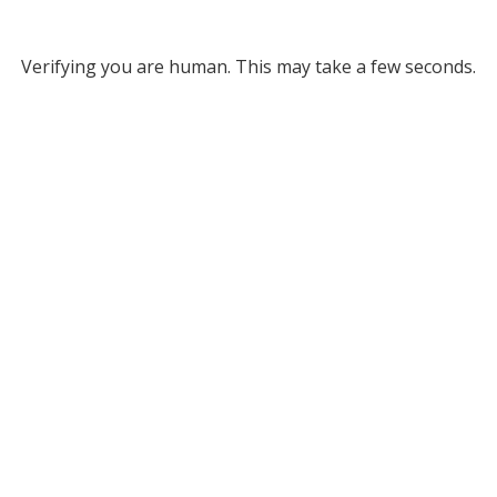
Verifying you are human. This may take a few seconds.