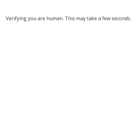
Verifying you are human. This may take a few seconds.