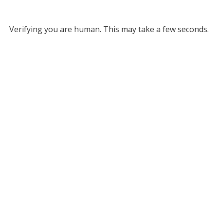
Verifying you are human. This may take a few seconds.