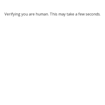
Verifying you are human. This may take a few seconds.