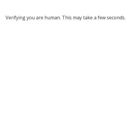
Verifying you are human. This may take a few seconds.