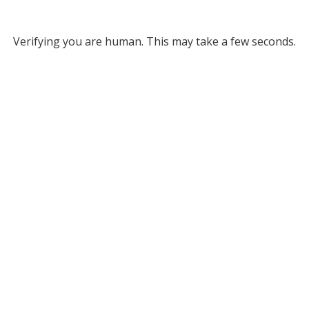
Verifying you are human. This may take a few seconds.