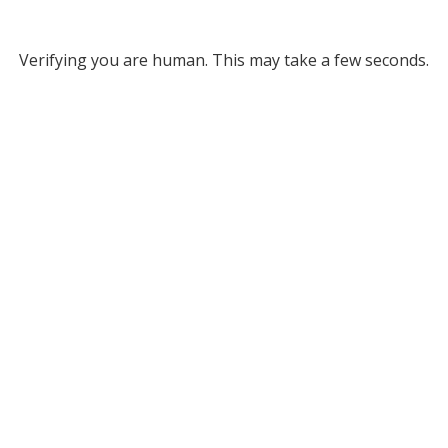
Verifying you are human. This may take a few seconds.