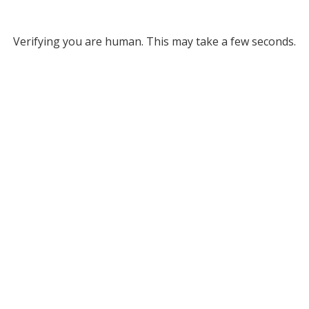
Verifying you are human. This may take a few seconds.