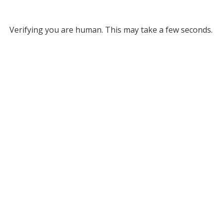
Verifying you are human. This may take a few seconds.