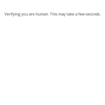
Verifying you are human. This may take a few seconds.