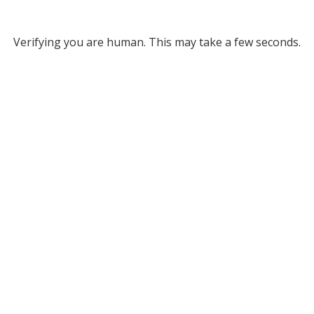
Verifying you are human. This may take a few seconds.