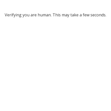
Verifying you are human. This may take a few seconds.