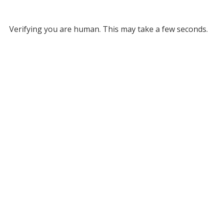
Verifying you are human. This may take a few seconds.