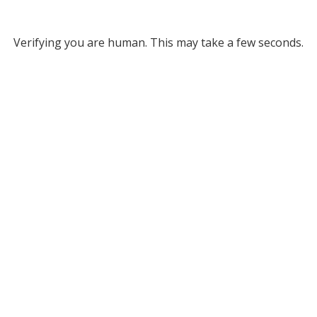
Verifying you are human. This may take a few seconds.