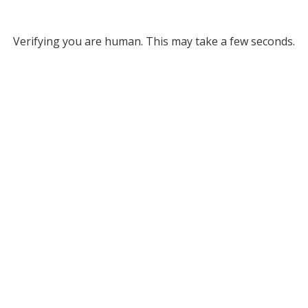
Verifying you are human. This may take a few seconds.