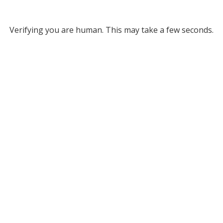
Verifying you are human. This may take a few seconds.