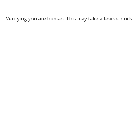
Verifying you are human. This may take a few seconds.