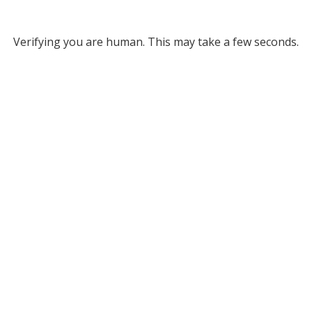
Verifying you are human. This may take a few seconds.