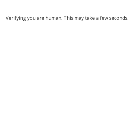
Verifying you are human. This may take a few seconds.