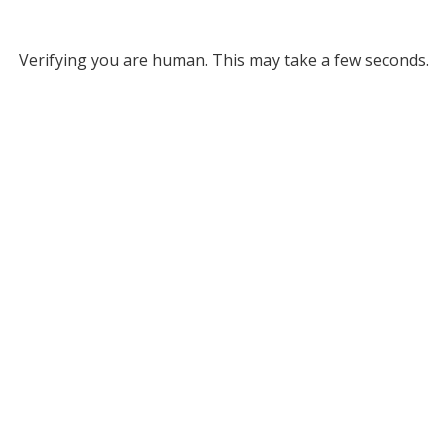
Verifying you are human. This may take a few seconds.