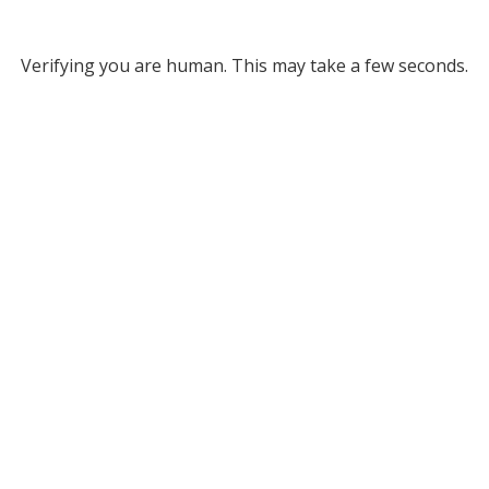
Verifying you are human. This may take a few seconds.