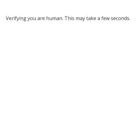
Verifying you are human. This may take a few seconds.