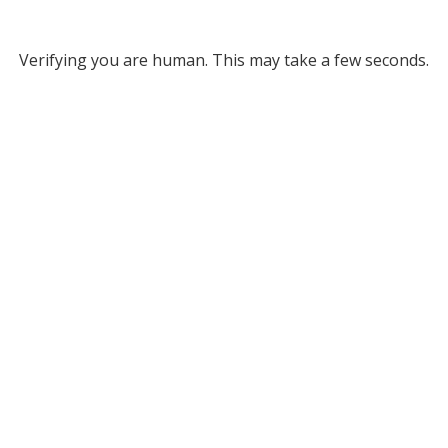
Verifying you are human. This may take a few seconds.