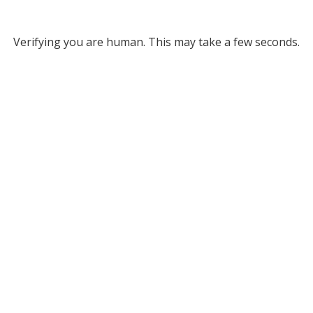
Verifying you are human. This may take a few seconds.