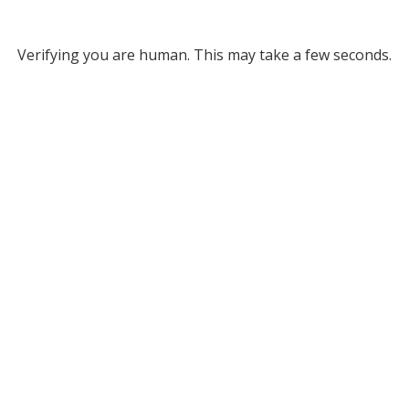
Verifying you are human. This may take a few seconds.