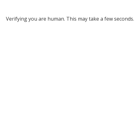
Verifying you are human. This may take a few seconds.